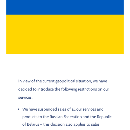
In view of the current geopolitical situation, we have
decided to introduce the following restrictions on our
services:
We have suspended sales of all our services and
products to the Russian Federation and the Republic
of Belarus – this decision also applies to sales