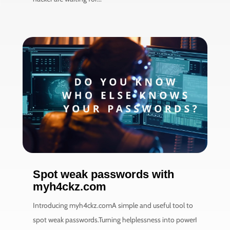
Spot weak passwords with
myh4ckz.com
Introducing myh4ckz.comA simple and useful tool to
spot weak passwords.Turning helplessness into powerI