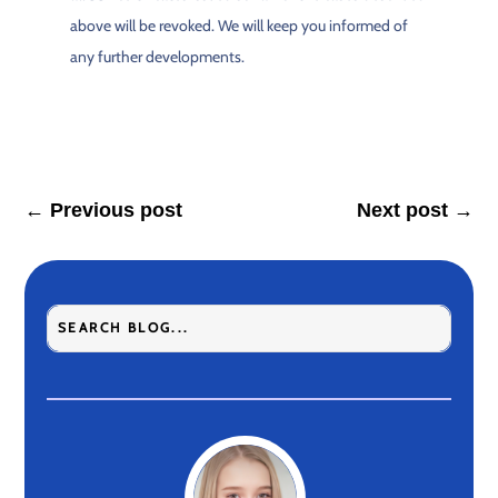
above will be revoked. We will keep you informed of
any further developments.
←
Previous post
Next post
→