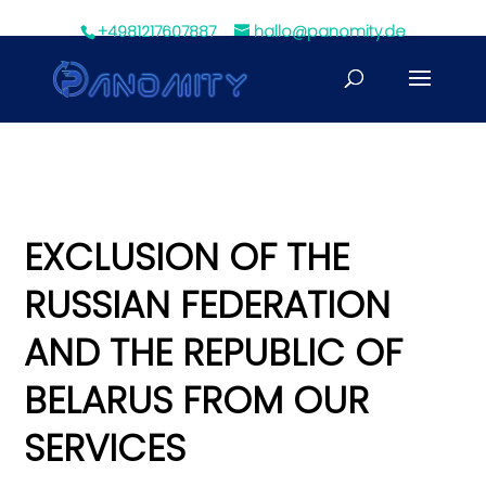
+4981217607887
hallo@panomity.de
EXCLUSION OF THE
RUSSIAN FEDERATION
AND THE REPUBLIC OF
BELARUS FROM OUR
SERVICES