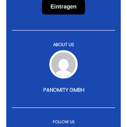
Eintragen
ABOUT US
PANOMITY GMBH
FOLLOW US