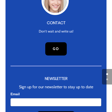
CONTACT
Don’t wait and write us!
GO
NEWSLETTER
Sign up for our newsletter to stay up to date
Newsletter
Email