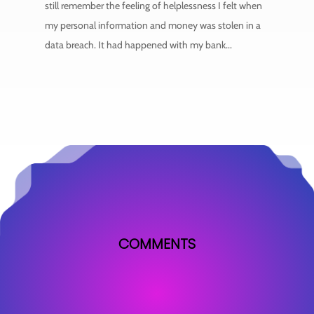
still remember the feeling of helplessness I felt when
my personal information and money was stolen in a
data breach. It had happened with my bank...
COMMENTS