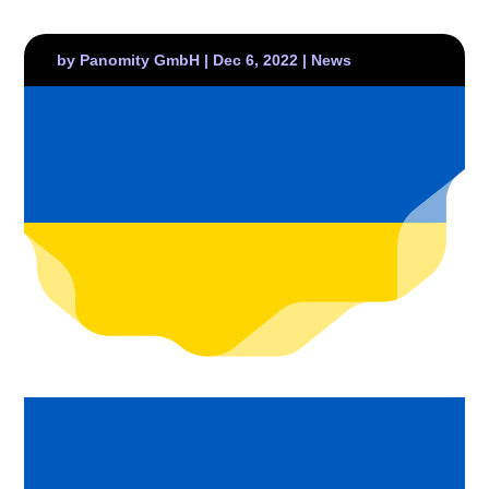
by
Panomity GmbH
|
Dec 6, 2022
|
News