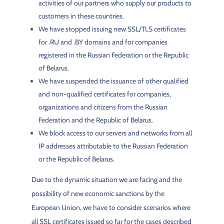
activities of our partners who supply our products to
customers in these countries.
We have stopped issuing new SSL/TLS certificates
for .RU and .BY domains and for companies
registered in the Russian Federation or the Republic
of Belarus.
We have suspended the issuance of other qualified
and non-qualified certificates for companies,
organizations and citizens from the Russian
Federation and the Republic of Belarus.
We block access to our servers and networks from all
IP addresses attributable to the Russian Federation
or the Republic of Belarus.
Due to the dynamic situation we are facing and the
possibility of new economic sanctions by the
European Union, we have to consider scenarios where
all SSL certificates issued so far for the cases described