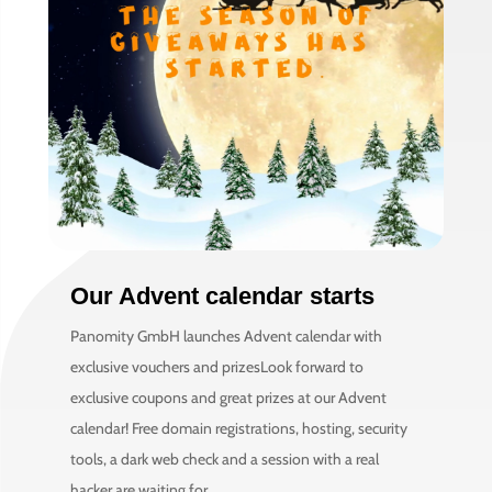
Our Advent calendar starts
Panomity GmbH launches Advent calendar with
exclusive vouchers and prizesLook forward to
exclusive coupons and great prizes at our Advent
calendar! Free domain registrations, hosting, security
tools, a dark web check and a session with a real
hacker are waiting for...