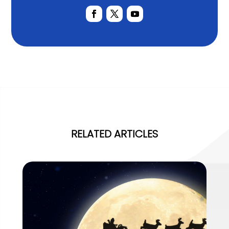
RELATED ARTICLES