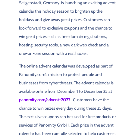
Seligenstadt, Germany, is launching an exciting advent
calendar this holiday season to brighten up the
holidays and give away great prizes. Customers can
look forward to exclusive coupons and the chance to
win great prizes such as free domain registrations,
hosting, security tools, a new dark web check and a
one-on-one session with a real hacker.
The online advent calendar was developed as part of
Panomity.com’s mission to protect people and
businesses from cyber threats. The advent calendar is
available online from December 1 to December 25 at
panomity.com/advent-2022
. Customers have the
chance to win prizes every day during these 25 days.
The exclusive coupons can be used for free products or
services of Panomity GmbH. Each prize in the advent
calendar has been carefully selected to help customers