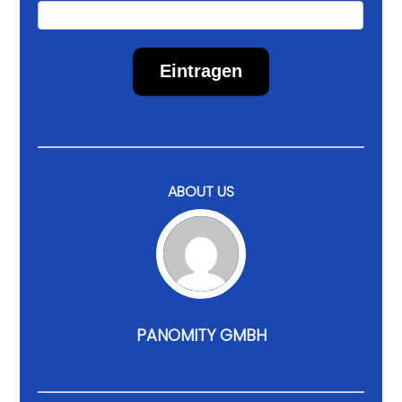
Eintragen
ABOUT US
PANOMITY GMBH