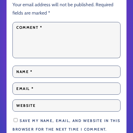
Your email address will not be published.
Required
fields are marked
*
SAVE MY NAME, EMAIL, AND WEBSITE IN THIS
BROWSER FOR THE NEXT TIME I COMMENT.