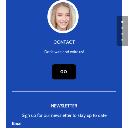
CONTACT
Don’t wait and write us!
GO
NEWSLETTER
Sign up for our newsletter to stay up to date
Newsletter
Email