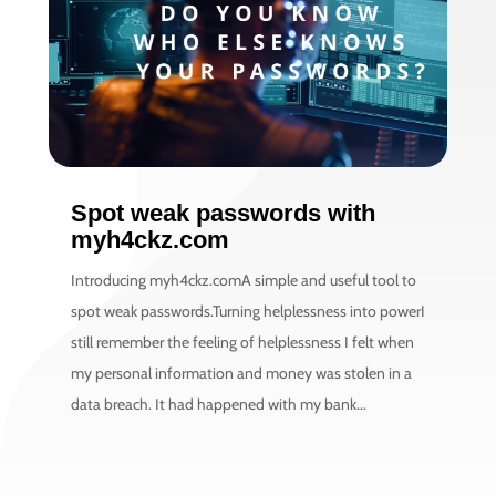
Spot weak passwords with
myh4ckz.com
Introducing myh4ckz.comA simple and useful tool to
spot weak passwords.Turning helplessness into powerI
still remember the feeling of helplessness I felt when
my personal information and money was stolen in a
data breach. It had happened with my bank...