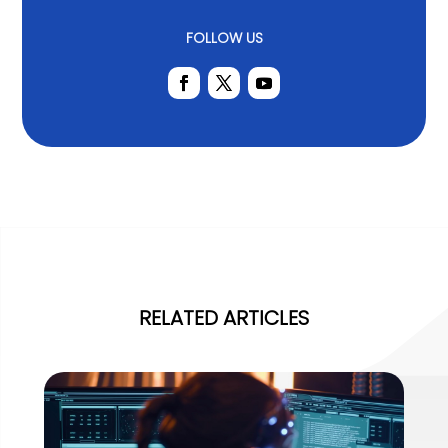
FOLLOW US
RELATED ARTICLES