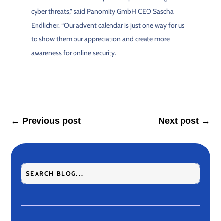
cyber threats,” said Panomity GmbH CEO Sascha
Endlicher. “Our advent calendar is just one way for us
to show them our appreciation and create more
awareness for online security.
←
Previous post
Next post
→