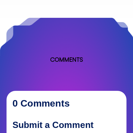
COMMENTS
0 Comments
Submit a Comment