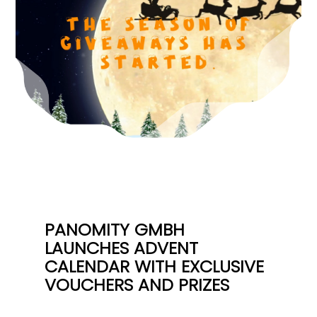
PANOMITY GMBH
LAUNCHES ADVENT
CALENDAR WITH EXCLUSIVE
VOUCHERS AND PRIZES