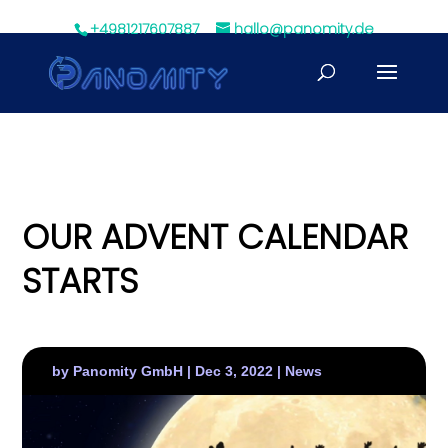
+4981217607887
hallo@panomity.de
OUR ADVENT CALENDAR
STARTS
by
Panomity GmbH
|
Dec 3, 2022
|
News