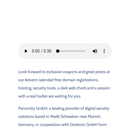
Look forward to exclusive coupons and great prizes at
our Advent calendar! Free domain registrations,
hosting, security tools, a dark web check and a session
with a real hacker are waiting for you.
Panomity GmbH, a leading provider of digital security
solutions based in Markt Schwaben near Munich,
Germany, in cooperation with Outercirc GmbH from