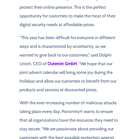
protect their online presence. This is the perfect
opportunity for customers to make the most of their
digital security needs at affordable prices.
“This year has been difficult for everyone in different
ways and is characterized by uncertainty, so we
wanted to give back to our customers,” said Dolphi
Untch, CEO of
Outercirc GmbH
. “We hope that our
joint advent calendar will bring some joy during the
holidays and allow our customers to benefit from our
products and services at discounted prices.
With the ever-increasing number of malicious attacks
taking place every day, Panomity® wants to ensure
that all organizations have the resources they need to
stay secure. “We are passionate about providing our
customers with the best possible protection against