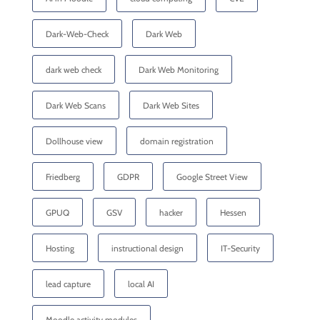
Dark-Web-Check
Dark Web
dark web check
Dark Web Monitoring
Dark Web Scans
Dark Web Sites
Dollhouse view
domain registration
Friedberg
GDPR
Google Street View
GPUQ
GSV
hacker
Hessen
Hosting
instructional design
IT-Security
lead capture
local AI
Moodle activity modules