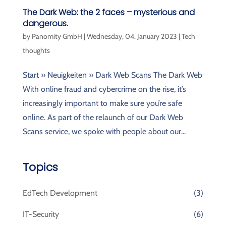
The Dark Web: the 2 faces – mysterious and
dangerous.
by
Panomity GmbH
|
Wednesday, 04. January 2023
|
Tech
thoughts
Start » Neuigkeiten » Dark Web Scans The Dark Web
With online fraud and cybercrime on the rise, it’s
increasingly important to make sure you’re safe
online. As part of the relaunch of our Dark Web
Scans service, we spoke with people about our...
Topics
EdTech Development
(3)
IT-Security
(6)