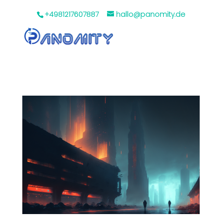
+4981217607887
hallo@panomity.de