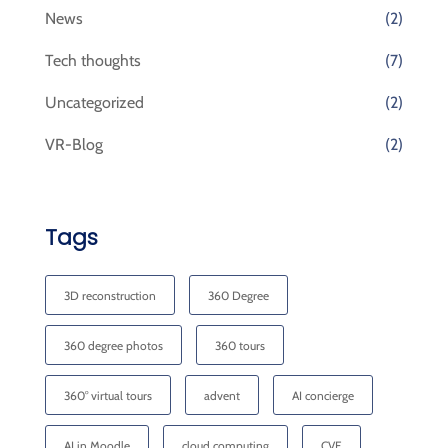
News
(2)
Tech thoughts
(7)
Uncategorized
(2)
VR-Blog
(2)
Tags
3D reconstruction
360 Degree
360 degree photos
360 tours
360° virtual tours
advent
AI concierge
AI in Moodle
cloud computing
CVE