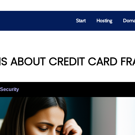
Start
Hosting
Doma
S ABOUT CREDIT CARD F
-Security