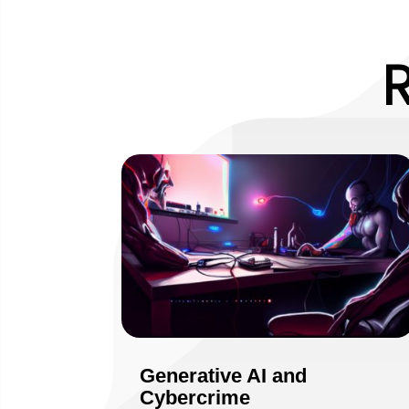
Generative AI and
Cybercrime