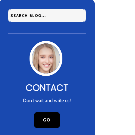
CONTACT
Don’t wait and write us!
GO