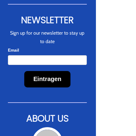
NEWSLETTER
Sign up for our newsletter to stay up
to date
Newsletter
Email
Eintragen
ABOUT US