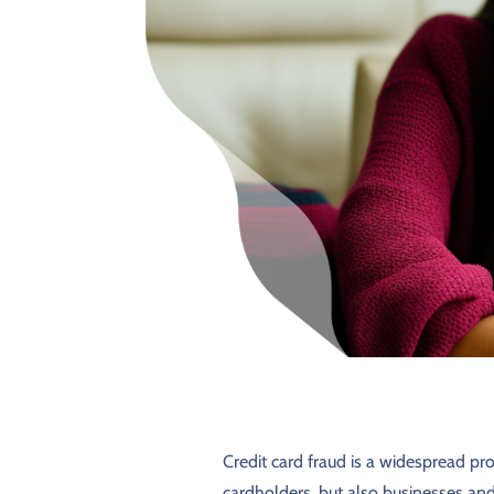
Credit card fraud is a widespread pro
cardholders, but also businesses and