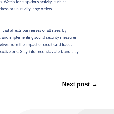
. Watch for suspicious activity, such as
ress or unusually large orders.
 that affects businesses of all sizes. By
and implementing sound security measures,
lves from the impact of credit card fraud.
ctive one. Stay informed, stay alert, and stay
Next post
→