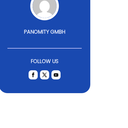
PANOMITY GMBH
FOLLOW US