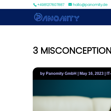
+4981217607887
hallo@panomity.de
3 MISCONCEPTION
by
Panomity GmbH
|
May 16, 2023
|
IT