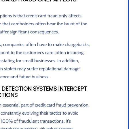
ns is that credit card fraud only affects
ue that cardholders often bear the brunt of the
ffer significant consequences.
ons, companies often have to make chargebacks,
unt to the customer’s card, often incurring
astating for small businesses. In addition,
 stolen may suffer reputational damage,
dence and future business.
 DETECTION SYSTEMS INTERCEPT
CTIONS
essential part of credit card fraud prevention,
e constantly evolving their tactics to avoid
100% of fraudulent transactions. It’s