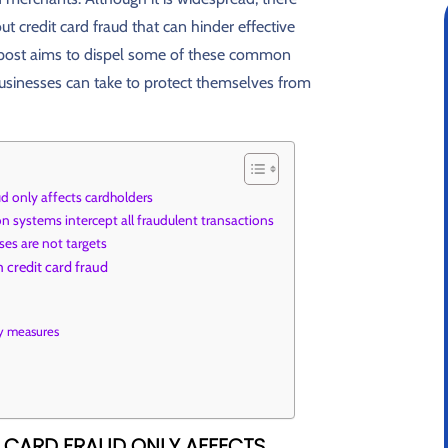
 credit card fraud that can hinder effective
 post aims to dispel some of these common
usinesses can take to protect themselves from
ud only affects cardholders
n systems intercept all fraudulent transactions
es are not targets
 credit card fraud
ity measures
T CARD FRAUD ONLY AFFECTS