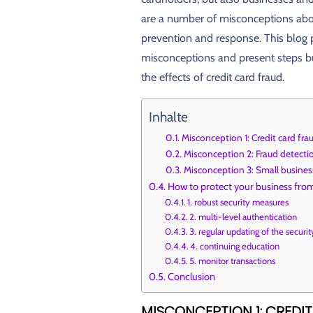
are a number of misconceptions about
prevention and response. This blog
misconceptions and present steps b
the effects of credit card fraud.
Inhalte
Misconception 1: Credit card fra
Misconception 2: Fraud detectio
Misconception 3: Small business
How to protect your business from
1. robust security measures
2. multi-level authentication
3. regular updating of the secur
4. continuing education
5. monitor transactions
Conclusion
MISCONCEPTION 1: CREDI