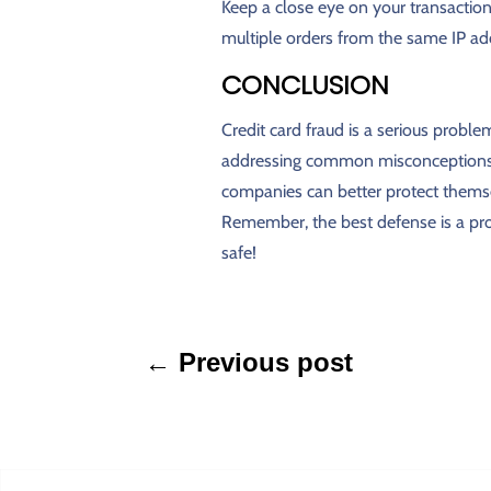
Keep a close eye on your transactions
multiple orders from the same IP add
CONCLUSION
Credit card fraud is a serious problem
addressing common misconceptions 
companies can better protect themse
Remember, the best defense is a proa
safe!
←
Previous post