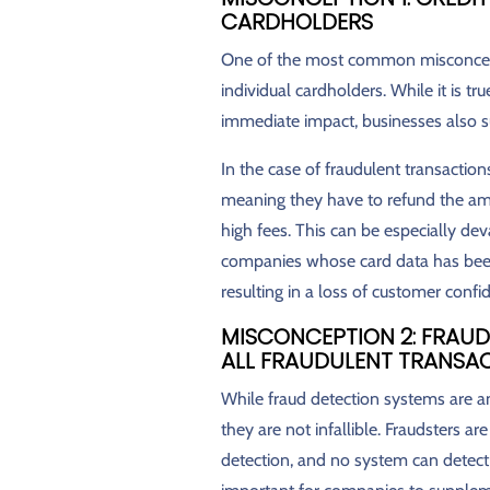
CARDHOLDERS
One of the most common misconceptio
individual cardholders. While it is tr
immediate impact, businesses also su
In the case of fraudulent transacti
meaning they have to refund the amo
high fees. This can be especially dev
companies whose card data has been
resulting in a loss of customer confi
MISCONCEPTION 2: FRAUD
ALL FRAUDULENT TRANSA
While fraud detection systems are an 
they are not infallible. Fraudsters ar
detection, and no system can detect 