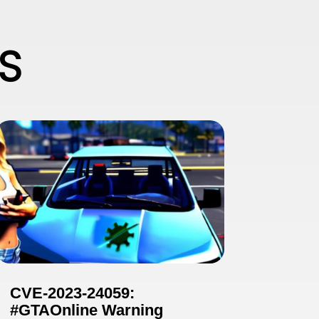
S
CVE-2023-24059:
#GTAOnline Warning