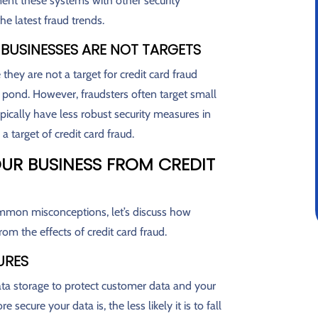
ent these systems with other security
e latest fraud trends.
 BUSINESSES ARE NOT TARGETS
hey are not a target for credit card fraud
g pond. However, fraudsters often target small
pically have less robust security measures in
a target of credit card fraud.
UR BUSINESS FROM CREDIT
mmon misconceptions, let’s discuss how
om the effects of credit card fraud.
URES
ta storage to protect customer data and your
ecure your data is, the less likely it is to fall