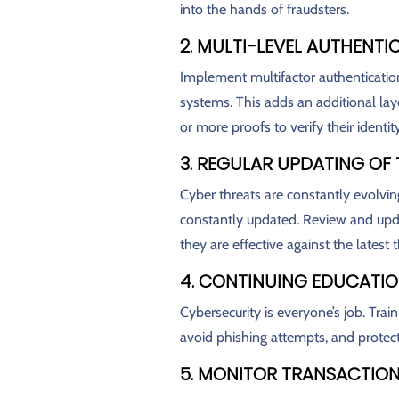
into the hands of fraudsters.
2. MULTI-LEVEL AUTHENTI
Implement multifactor authenticatio
systems. This adds an additional laye
or more proofs to verify their identity
3. REGULAR UPDATING OF
Cyber threats are constantly evolvin
constantly updated. Review and upda
they are effective against the latest t
4. CONTINUING EDUCATI
Cybersecurity is everyone’s job. Trai
avoid phishing attempts, and protec
5. MONITOR TRANSACTIO