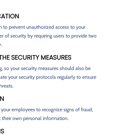
CATION
n to prevent unauthorized access to your
r of security by requiring users to provide two
.
 THE SECURITY MEASURES
g, so your security measures should also be
te your security protocols regularly to ensure
hreats.
ON
n your employees to recognize signs of fraud,
t their own personal information.
NS