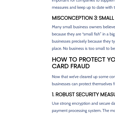
important for companies to supplem
measures and keep up to date with th
MISCONCEPTION 3: SMALL
Many small business owners believe t
because they are “small fish” in a bi
businesses precisely because they ty
place. No business is too small to be 
HOW TO PROTECT YO
CARD FRAUD
Now that we’ve cleared up some co
businesses can protect themselves fr
1. ROBUST SECURITY MEAS
Use strong encryption and secure da
payment processing system. The more s