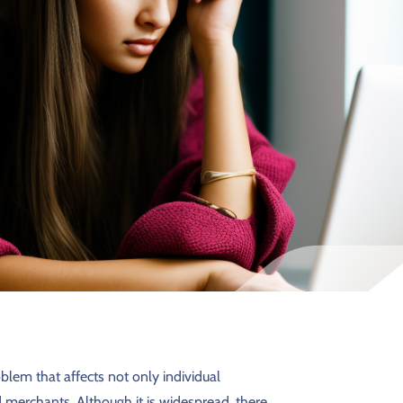
blem that affects not only individual
 merchants. Although it is widespread, there