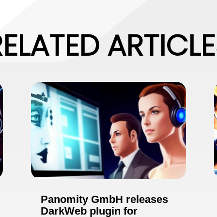
RELATED ARTICLE
Panomity GmbH releases
DarkWeb plugin for