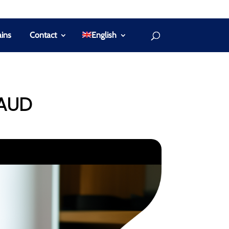
ins
Contact
English
RAUD