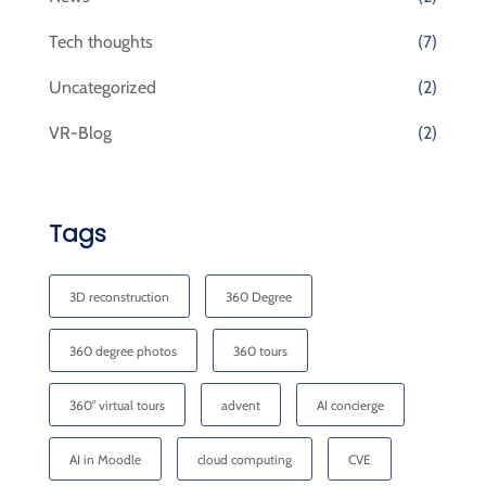
Tech thoughts
(7)
Uncategorized
(2)
VR-Blog
(2)
Tags
3D reconstruction
360 Degree
360 degree photos
360 tours
360° virtual tours
advent
AI concierge
AI in Moodle
cloud computing
CVE