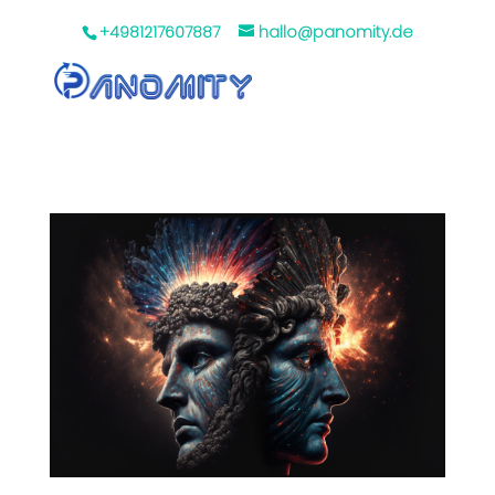
+4981217607887
hallo@panomity.de