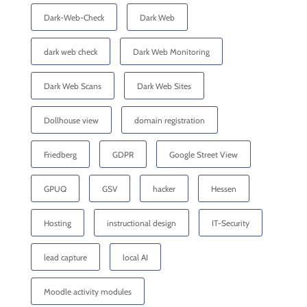
Dark-Web-Check
Dark Web
dark web check
Dark Web Monitoring
Dark Web Scans
Dark Web Sites
Dollhouse view
domain registration
Friedberg
GDPR
Google Street View
GPUQ
GSV
hacker
Hessen
Hosting
instructional design
IT-Security
lead capture
local AI
Moodle activity modules