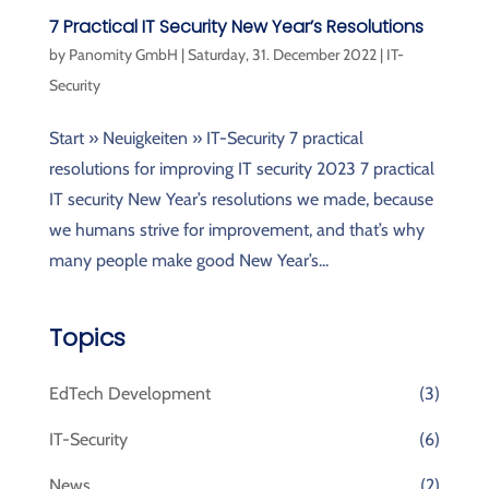
7 Practical IT Security New Year’s Resolutions
by
Panomity GmbH
|
Saturday, 31. December 2022
|
IT-
Security
Start » Neuigkeiten » IT-Security 7 practical
resolutions for improving IT security 2023 7 practical
IT security New Year’s resolutions we made, because
we humans strive for improvement, and that’s why
many people make good New Year’s...
Topics
EdTech Development
(3)
IT-Security
(6)
News
(2)